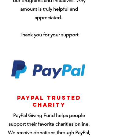
our programs and initiatives. Any
amount is truly helpful and
appreciated.
Thank you for your support
PayPal Trusted
Charity
PayPal Giving Fund helps people
support their favorite charities online.
We receive donations through PayPal,