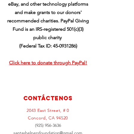
eBay, and other technology platforms
and make grants to our donors'
recommended charities. PayPal Giving
Fund is an IRS-registered 501(c)(3)
public charity
(Federal Tax ID:
45-0931286)
Click here to donate through PayPal!
Contáctenos
2043 East Street, # 0
Concord, CA 94520
(925) 956-3636
santashelpersfoundation@gmail.com