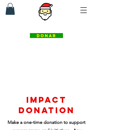
fundación ayudantes de santa
DONAR
IMpact
donation
Make a one-time donation to support